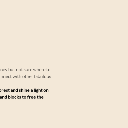
rney but not sure where to 
onnect with other fabulous 
st and shine a light on 
and blocks to free the 