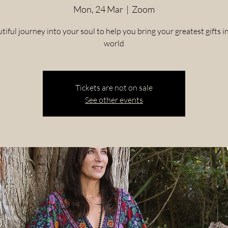
Mon, 24 Mar
  |  
Zoom
tiful journey into your soul to help you bring your greatest gifts i
world
Tickets are not on sale
See other events