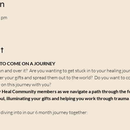
on
0 pm
t
U TO COME ON A JOURNEY
wn and over it?  Are you wanting to get stuck in to your healing jou
er your gifts and spread them out to the world?  Do you want to c
 on this journey with you?
 Heal Community members as we navigate a path through the fore
ul, illuminating your gifts and helping you work through trauma 
 diving into in our 6 month journey together: 