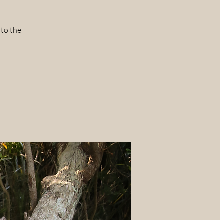
nto the