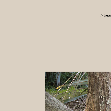
A beau