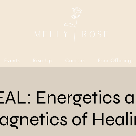
Events
Rise Up
Courses
Free Offerings
AL: Energetics 
gnetics of Heal