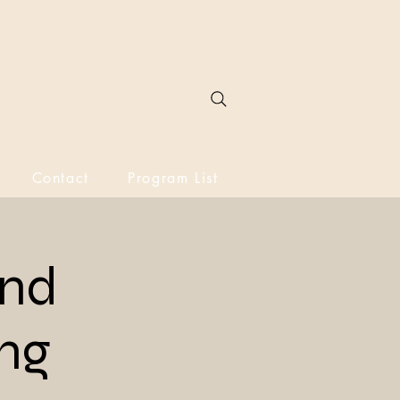
Contact
Program List
and
ing