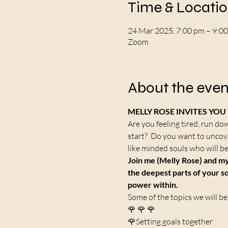
Time & Locati
24 Mar 2025, 7:00 pm – 9:0
Zoom
About the even
MELLY ROSE INVITES YO
Are you feeling tired, run do
start?  Do you want to uncov
like minded souls who will be
Join me (Melly Rose) and my
the deepest parts of your so
power within. 
Some of the topics we will be
🌹 🌹 🌹
🌹Setting goals together