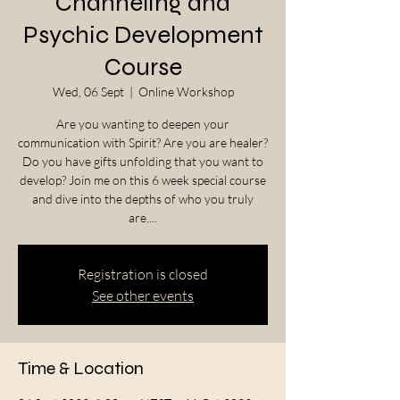
Channeling and
Psychic Development
Course
Wed, 06 Sept
  |  
Online Workshop
Are you wanting to deepen your
communication with Spirit? Are you are healer?
Do you have gifts unfolding that you want to
develop? Join me on this 6 week special course
and dive into the depths of who you truly
are....
Registration is closed
See other events
Time & Location