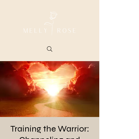
Training the Warrior: