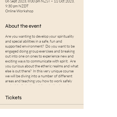
06 Sept 2023, 8:00 pm NZST – 11 Oct 2023,
9:30 pm NZDT
Online Workshop
About the event
Are you wanting to develop your spirituality
and special abilities in a safe, fun and
supported environment? Do you want to be
engaged doing group exercises and breaking
out into one on ones to experience new and
exciting ways to communicate with spirit. Are
you curious about the etheric realms and what
else is out there? In this very unique course
we will be diving into a number of different
areas and teaching you how to work safely
and ethically in the spirit and etheric realms.
Some of what we will be covering is:
Tickets
What are superpowers and how do you
discover what your unique abilites are?
How to open and close safely into the etheric
Sale ended
realms