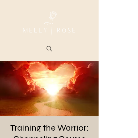
Training the Warrior: