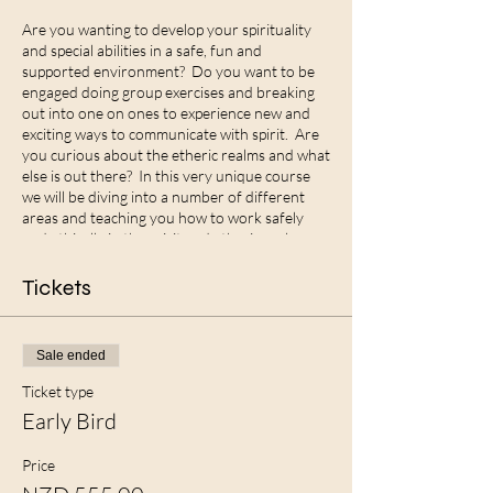
Are you wanting to develop your spirituality
and special abilities in a safe, fun and
supported environment? Do you want to be
engaged doing group exercises and breaking
out into one on ones to experience new and
exciting ways to communicate with spirit. Are
you curious about the etheric realms and what
else is out there? In this very unique course
we will be diving into a number of different
areas and teaching you how to work safely
and ethically in the spirit and etheric realms.
Some of what we will be covering is:
Tickets
What are superpowers and how do you
discover what your unique abilites are?
How to open and close safely into the etheric
Sale ended
realms
How to develop your Claire senses
Ticket type
Group exercises and one on one exercises
Early Bird
Remote viewing and exercises to develop it
Remote healing and sitting in the power
Price
Altered state work