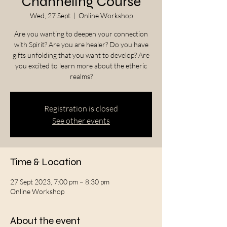
Channeling Course
Wed, 27 Sept
  |  
Online Workshop
Are you wanting to deepen your connection
with Spirit? Are you are healer? Do you have
gifts unfolding that you want to develop? Are
you excited to learn more about the etheric
realms?
Registration is closed
See other events
Time & Location
27 Sept 2023, 7:00 pm – 8:30 pm
Online Workshop
About the event