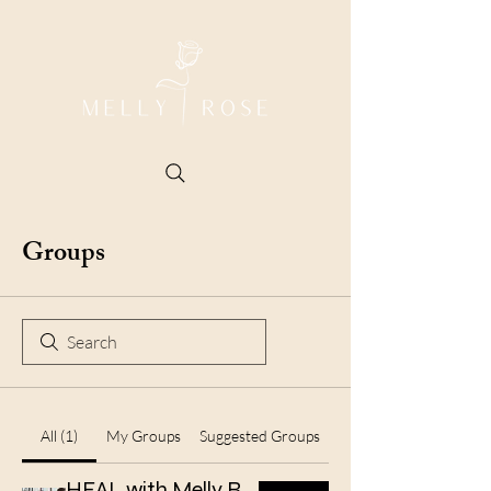
Groups
All (1)
My Groups
Suggested Groups
HEAL with Melly Rose