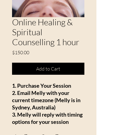
Online Healing &
Spiritual
Counselling 1 hour
Price
$150.00
Add to Cart
1. Purchase Your Session
2. Email Melly with your
current timezone (Melly is in
Sydney, Australia)
3. Melly will reply with timing
options for your session