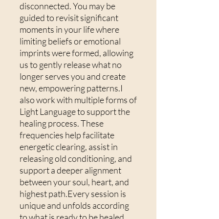
disconnected. You may be
guided to revisit significant
moments in your life where
limiting beliefs or emotional
imprints were formed, allowing
us to gently release what no
longer serves you and create
new, empowering patterns.I
also work with multiple forms of
Light Language to support the
healing process. These
frequencies help facilitate
energetic clearing, assist in
releasing old conditioning, and
support a deeper alignment
between your soul, heart, and
highest path.Every session is
unique and unfolds according
to what is ready to be healed.