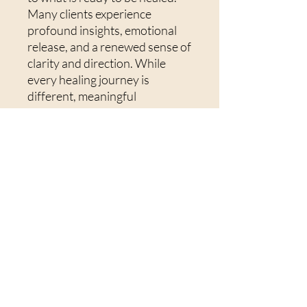
Many clients experience
profound insights, emotional
release, and a renewed sense of
clarity and direction. While
every healing journey is
different, meaningful
transformation can often occur
in just a few sessions, with each
session building on the last to
support deeper and more
lasting change.To get the most
from your session, I
recommend finding a quiet,
comfortable space where you
won't be interrupted. Have a
glass of water nearby, wear
comfortable clothing, and allow
yourself time afterwards to