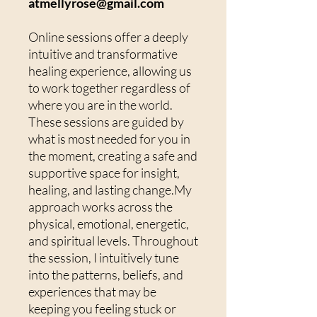
atmellyrose@gmail.com
Online sessions offer a deeply
intuitive and transformative
healing experience, allowing us
to work together regardless of
where you are in the world.
These sessions are guided by
what is most needed for you in
the moment, creating a safe and
supportive space for insight,
healing, and lasting change.My
approach works across the
physical, emotional, energetic,
and spiritual levels. Throughout
the session, I intuitively tune
into the patterns, beliefs, and
experiences that may be
keeping you feeling stuck or